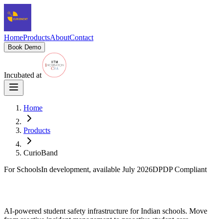
Home
Products
About
Contact
Book Demo
Incubated at
Home
Products
CurioBand
For Schools
In development, available July 2026
DPDP Compliant
CurioBand
AI-powered student safety infrastructure for Indian schools. Move