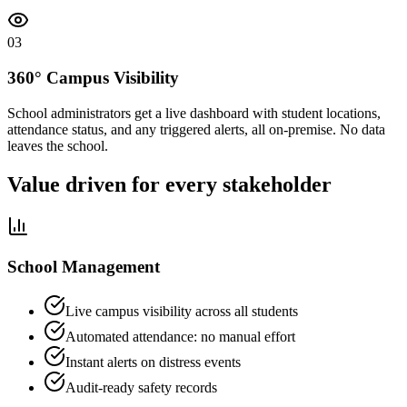
0
3
360° Campus Visibility
School administrators get a live dashboard with student locations,
attendance status, and any triggered alerts, all on-premise. No data
leaves the school.
Value driven for every stakeholder
School Management
Live campus visibility across all students
Automated attendance: no manual effort
Instant alerts on distress events
Audit-ready safety records