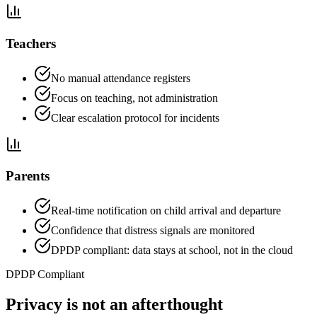
Teachers
No manual attendance registers
Focus on teaching, not administration
Clear escalation protocol for incidents
Parents
Real-time notification on child arrival and departure
Confidence that distress signals are monitored
DPDP compliant: data stays at school, not in the cloud
DPDP Compliant
Privacy is not an afterthought