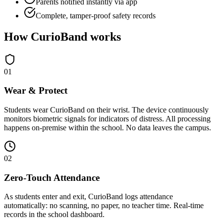
Parents notified instantly via app
Complete, tamper-proof safety records
How CurioBand works
0
1
Wear & Protect
Students wear CurioBand on their wrist. The device continuously
monitors biometric signals for indicators of distress. All processing
happens on-premise within the school. No data leaves the campus.
0
2
Zero-Touch Attendance
As students enter and exit, CurioBand logs attendance
automatically: no scanning, no paper, no teacher time. Real-time
records in the school dashboard.