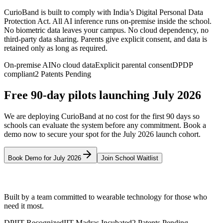
CurioBand is built to comply with India’s Digital Personal Data
Protection Act. All AI inference runs on-premise inside the school.
No biometric data leaves your campus. No cloud dependency, no
third-party data sharing. Parents give explicit consent, and data is
retained only as long as required.
On-premise AI
No cloud data
Explicit parental consent
DPDP
compliant
2 Patents Pending
Free 90-day pilots launching July 2026
We are deploying CurioBand at no cost for the first 90 days so
schools can evaluate the system before any commitment. Book a
demo now to secure your spot for the July 2026 launch cohort.
Book Demo for July 2026
Join School Waitlist
CurioNext
Built by a team committed to wearable technology for those who
need it most.
DPIIT Recognized
IIT Madras Incubated
2 Patents Pending