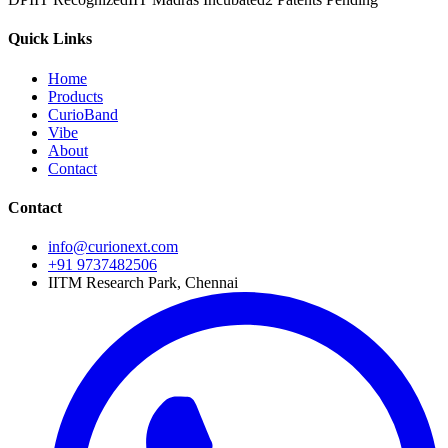
Quick Links
Home
Products
CurioBand
Vibe
About
Contact
Contact
info@curionext.com
+91 9737482506
IITM Research Park, Chennai