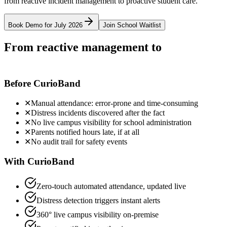
from reactive incident management to proactive student care.
Book Demo for July 2026
Join School Waitlist
From reactive management to
proactive
student care
Before CurioBand
✕
Manual attendance: error-prone and time-consuming
✕
Distress incidents discovered after the fact
✕
No live campus visibility for school administration
✕
Parents notified hours late, if at all
✕
No audit trail for safety events
With CurioBand
Zero-touch automated attendance, updated live
Distress detection triggers instant alerts
360° live campus visibility on-premise