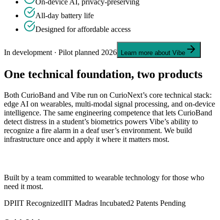
On-device AI, privacy-preserving
All-day battery life
Designed for affordable access
In development · Pilot planned 2026
Learn more about Vibe
One technical foundation, two products
Both CurioBand and Vibe run on CurioNext’s core technical stack:
edge AI on wearables, multi-modal signal processing, and on-device
intelligence. The same engineering competence that lets CurioBand
detect distress in a student’s biometrics powers Vibe’s ability to
recognize a fire alarm in a deaf user’s environment. We build
infrastructure once and apply it where it matters most.
CurioNext
Built by a team committed to wearable technology for those who
need it most.
DPIIT Recognized
IIT Madras Incubated
2 Patents Pending