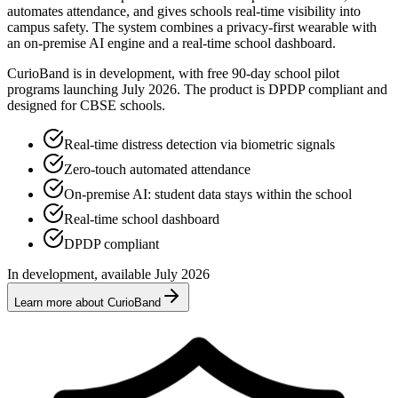
automates attendance, and gives schools real-time visibility into
campus safety. The system combines a privacy-first wearable with
an on-premise AI engine and a real-time school dashboard.
CurioBand is in development, with free 90-day school pilot
programs launching July 2026. The product is DPDP compliant and
designed for CBSE schools.
Real-time distress detection via biometric signals
Zero-touch automated attendance
On-premise AI: student data stays within the school
Real-time school dashboard
DPDP compliant
In development, available July 2026
Learn more about CurioBand