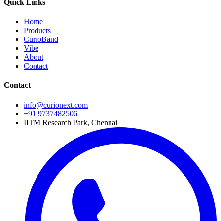
Quick Links
Home
Products
CurioBand
Vibe
About
Contact
Contact
info@curionext.com
+91 9737482506
IITM Research Park, Chennai