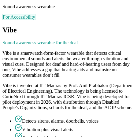
Sound awareness wearable
For Accessibility
Vibe
Sound awareness wearable for the deaf
Vibe is a smartwatch-form-factor wearable that detects critical
environmental sounds and alerts the wearer through vibration and
visual cues. Designed for deaf and hard-of-hearing users from day
one, Vibe addresses a gap that hearing aids and mainstream
consumer wearables don’t fill.
Vibe is invented at IIT Madras by Prof. Anil Prabhakar (Department
of Electrical Engineering). The technology is being licensed to
CurioNext through IIT Madras ICSR. Vibe is being developed for
pilot deployment in 2026, with distribution through Disabled
People’s Organizations, schools for the deaf, and the ADIP scheme.
Detects sirens, alarms, doorbells, voices
Vibration plus visual alerts