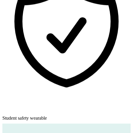
CurioBand
Student safety wearable