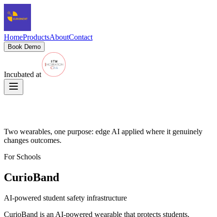
Home
Products
About
Contact
Book Demo
Incubated at
Our Products
Two wearables, one purpose: edge AI applied where it genuinely
changes outcomes.
For Schools
CurioBand
AI-powered student safety infrastructure
CurioBand is an AI-powered wearable that protects students,